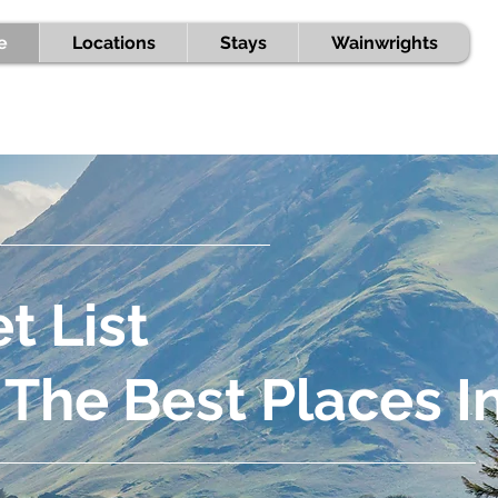
e
Locations
Stays
Wainwrights
t List
 The Best Places I