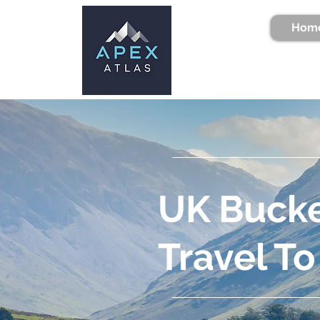
Hom
UK Bucke
Travel To