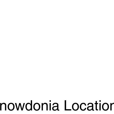
nowdonia Locatio