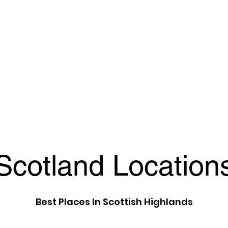
Scotland Location
Best Places In Scottish Highlands