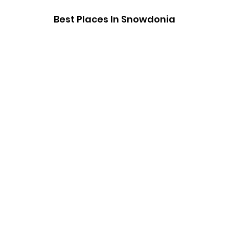
Best Places In Snowdonia