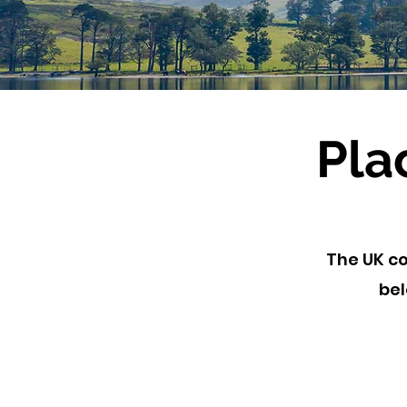
Pla
The UK co
bel