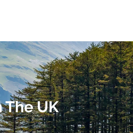
n The UK