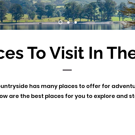
ces To Visit In Th
untryside has many places to offer for adventu
ow are the best places for you to explore and s