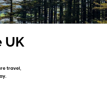
e UK
re travel,
tay.