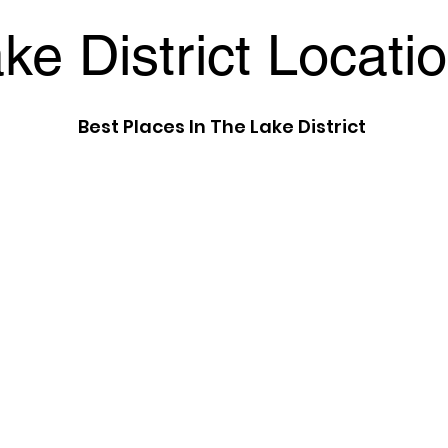
ke District Locati
Best Places In The Lake District