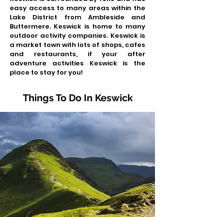
easy access to many areas within the
Lake District from Ambleside and
Buttermere. Keswick is home to many
outdoor activity companies. Keswick is
a market town with lots of shops, cafes
and restaurants, if your after
adventure activities Keswick is the
place to stay for you!
Things To Do In Keswick