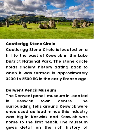
Castlerigg Stone Circle
Castlerigg Stone Circle is located on a
hill to the east of Keswick in the Lake
District National Park. The stone circle
holds ancient history dating back to
when it was formed in approximately
3200 to 2500 BC in the early Bronze age.
Derwent Pencil Museum
The Derwent pencil museum in Located
in Keswick town centre. The
surrounding fells around Keswick were
once used as lead mines this industry
was big in Keswick and Keswick was
home to the first pencil. The museum
gives detail on the rich history of