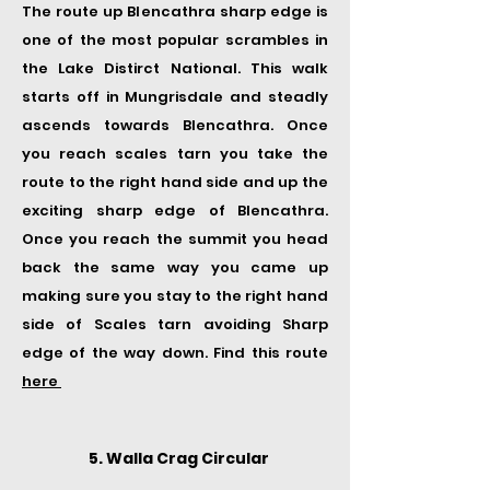
The route up Blencathra sharp edge is
one of the most popular scrambles in
the Lake Distirct National. This walk
starts off in Mungrisdale and steadly
ascends towards Blencathra. Once
you reach scales tarn you take the
route to the right hand side and up the
exciting sharp edge of Blencathra.
Once you reach the summit you head
back the same way you came up
making sure you stay to the right hand
side of Scales tarn avoiding Sharp
edge of the way down. Find this route
here
5. Walla Crag Circular