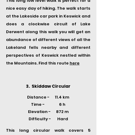
This long low level walk is perfect for a
nice easy day of hiking. The walk starts
at the Lakeside car park in Keswick and
does a clockwise circuit of Lake
Derwent along this walk you will get an
abundance of different views of all the
Lakeland fells nearby and different
perspectives of Keswick nestled within
the Mountains. Find this route
here
3. Skiddaw Circular
Distance - 11.4 km
Time -
6 h
Elevation - 872 m
Difficulty - Hard
This long circular walk covers 5