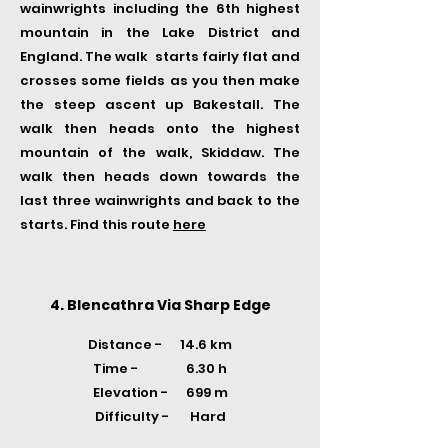
wainwrights including the 6th highest
mountain in the Lake District and
England. The walk starts fairly flat and
crosses some fields as you then make
the steep ascent up Bakestall. The
walk then heads onto the highest
mountain of the walk, Skiddaw. The
walk then heads down towards the
last three wainwrights and back to the
starts. Find this route
here
4. Blencathra Via Sharp Edge
Distance - 14.6 km
Time -
6.30 h
Elevation - 699 m
Difficulty - Hard