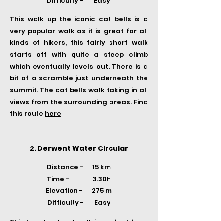
Difficulty - Easy
This walk up the iconic cat bells is a
very popular walk as it is great for all
kinds of hikers, this fairly short walk
starts off with quite a steep climb
which eventually levels out. There is a
bit of a scramble just underneath the
summit. The cat bells walk taking in all
views from the surrounding areas. Find
this route
here
2. Derwent Water Circular
Distance - 15 km
Time -
3.30h
Elevation - 275 m
Difficulty - Easy