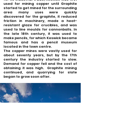
used for mining copper until Graphite
started to get mined for the surrounding
area many uses were quickly
discovered for the graphite, it reduced
friction in machinery, made a heat-
resistant glaze for crucibles, and was
used to line moulds for cannonballs. In
the late 18th century, it was used to
make pencils, for which Keswick became
famous and has a pencil museum
located in the town centre.
The copper mines were vastly used for
about seventy years, but by the 17th
century the industry started to slow.
Demand for copper fell and the cost of
obtaining it was high. Graphite mining
continued, and quarrying for slate
began to grow soon after.