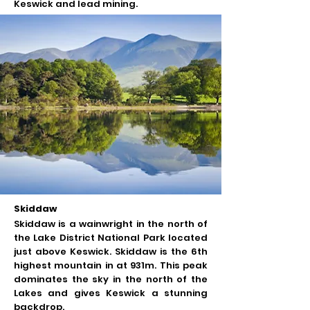
Keswick and lead mining.
Skiddaw
Skiddaw is a wainwright in the north of
the Lake District National Park located
just above Keswick. Skiddaw is the 6th
highest mountain in at 931m. This peak
dominates the sky in the north of the
Lakes and gives Keswick a stunning
backdrop.