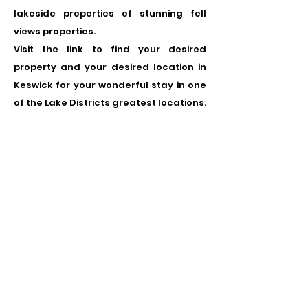
lakeside properties of stunning fell
views properties.
Visit the link to find your desired
property and your desired location in
Keswick for your wonderful stay in one
of the Lake Districts greatest locations.