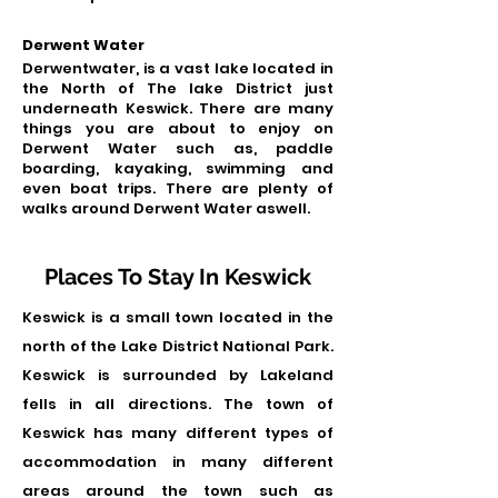
Derwent Water
Derwentwater, is a vast lake located in
the North of The lake District just
underneath Keswick. There are many
things you are about to enjoy on
Derwent Water such as, paddle
boarding, kayaking, swimming and
even boat trips. There are plenty of
walks around Derwent Water aswell.
Places To Stay In Keswick
Keswick is a small town located in the
north of the Lake District National Park.
Keswick is surrounded by Lakeland
fells in all directions. The town of
Keswick has many different types of
accommodation in many different
areas around the town such as