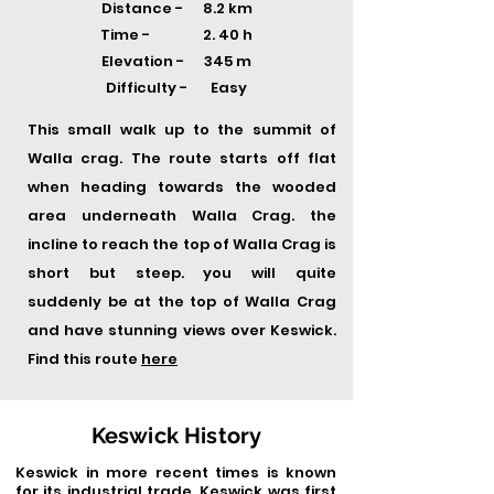
Distance - 8.2 km
Time -
2. 40 h
Elevation - 345 m
Difficulty - Easy
This small walk up to the summit of
Walla crag. The route starts off flat
when heading towards the wooded
area underneath Walla Crag. the
incline to reach the top of Walla Crag is
short but steep. you will quite
suddenly be at the top of Walla Crag
and have stunning views over Keswick.
Find this route
here
Keswick History
Keswick in more recent times is known
for its industrial trade, Keswick was first