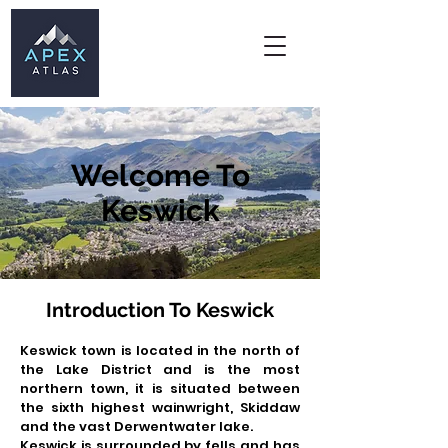
Welcome To
Keswick
Introduction To Keswick
Keswick town is located in the north of
the Lake District and is the most
northern town, it is situated between
the sixth highest wainwright, Skiddaw
and the vast
Derwentwater lake.
Keswick is surrounded by fells and has