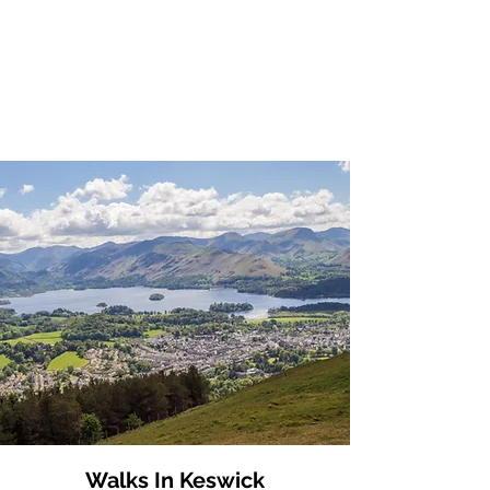
Walks In Keswick