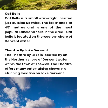
Cat Bells
Cat Bells is a
small wainwright located
just outside Keswick. The
fell stands at
451 metres and is one of the most
popular Lakeland fells in the area. Cat
bells is located on the western shore of
Derwent water.
Theatre By Lake Derwent
The Theatre by Lake is located by on
the Northern shore of Derwent water
within the town of Keswick.​ The Theatre
offers many entertaining shows in a
stunning location on Lake Derwent.