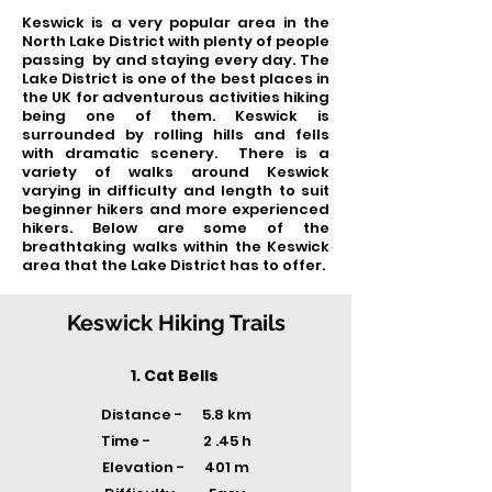
Keswick is a very popular area in the
North Lake District with plenty of people
passing by and staying every day. The
Lake District is one of the best places in
the UK for adventurous activities hiking
being one of them. Keswick is
surrounded by rolling hills and fells
with dramatic scenery. There is a
variety of walks around Keswick
varying in difficulty and length to suit
beginner hikers and more experienced
hikers. Below are some of the
breathtaking walks within the Keswick
area that the Lake District has to offer.
Keswick Hiking Trails
1. Cat Bells
Distance - 5.8 km
Time -
2 .45 h
Elevation - 401 m