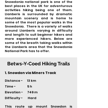
Snowdonia national park is one of the
best places in the UK for adventurous
activities hiking being one of them.
Llanberis is surrounded by dramatic
mountain scenery and is home to
some of the most popular walks in the
Snowdonia. There is a variety of walks
around Llanberis varying in difficulty
and length to suit beginner hikers and
more experienced hikers. Below are
some of the breath taking walks within
the Llanberis area that the Snowdonia
National Park has to offer.
Betws-Y-Coed Hiking Trails
1. Snowdon via Miners Track
Distance - 13 km
Time -
5 h
Elevation - 749 m
Difficulty - Hard
This route up mount Snowdon is