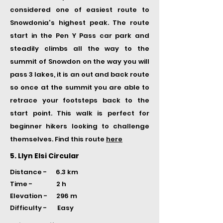
considered one of easiest route to
Snowdonia's highest peak. The route
start in the Pen Y Pass car park and
steadily climbs all the way to the
summit of Snowdon on the way you will
pass 3 lakes, it is an out and back route
so once at the summit you are able to
retrace your footsteps back to the
start point. This walk is perfect for
beginner hikers looking to challenge
themselves. Find this route
here
5. Llyn Elsi Circular
Distance - 6.3 km
Time -
2 h
Elevation - 296 m
Difficulty - Easy