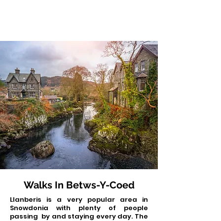
Walks In Betws-Y-Coed
Llanberis is a very popular area in
Snowdonia with plenty of people
passing by and staying every day. The