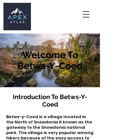
Welcome To
Betws-Y-Coed
Introduction To Betws-Y-
Coed
Betws-y-Coed is a village located in
the North of Snowdonia it known as the
gateway to the Snowdonia national
park. The village is very popular among
hikers because of the easy access to