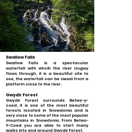
Swallow Falls
Swallow Falls is a spectacular
waterfall with whcih the river Llugwy
flows through, it is a beautiful site to
see, the waterfall can be viewd from a
platform close to the river.
Gwydir Forest
Gwydir Forest surrounds
Betws-y-
coed, it is one of the most beautiful
forests located in Snowdonia and is
very close to some of the most popular
mountains in Snowdonia.
From Betws-
Y-Coed you are able to start many
walks into and around Gwydir Forest.