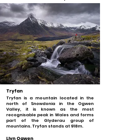
Tryfan
Tryfan is a mountain located in the
north of Snowdonia in the Ogwen
Valley, it is known as the most
recognisable peak in Wales and forms
part of the Glyderau group of
mountains. Tryfan stands at 918m.
Llyn Ogwen