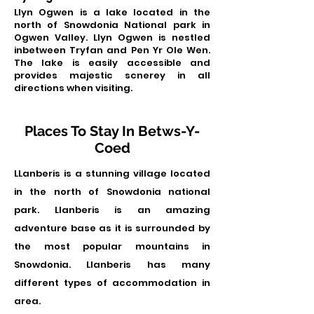
Llyn Ogwen is a lake located in the
north of Snowdonia National park in
Ogwen Valley. Llyn Ogwen is nestled
inbetween Tryfan and Pen Yr Ole Wen.
The lake is easily accessible and
provides majestic scnerey in all
directions when visiting.
Places To Stay In Betws-Y-
Coed
LLanberis is a stunning village located
in the north of Snowdonia national
park. Llanberis is an amazing
adventure base as it is surrounded by
the most popular mountains in
Snowdonia. Llanberis has many
different types of accommodation in
area.