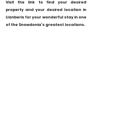
Visit the link to find your desired
property and your desired location in
Llanberis for your wonderful stay in one
of the Snowdonia's greatest locations.