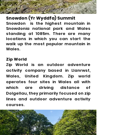
Snowdon (Yr Wyddfa) Summit
Snowdon is the highest mountain in
Snowdonia national park and Wales
standing at 1085m. There are many
locations in which you can start the
walk up the most popular mountain in
Wales.
Zip World
Zip World is an outdoor adventure
activity company based in Llanrwst,
Wales, United Kingdom. Zip world
operates four sites in Wales all with
which are driving distance of
Dolgellau, they primarily focused on zip
lines and outdoor adventure activity
courses.