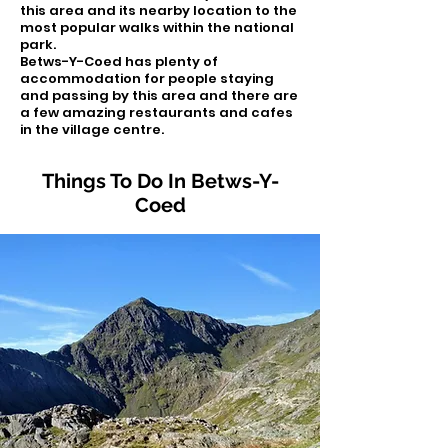
this area and its nearby location to the
most popular walks within the national
park.
Betws-Y-Coed has plenty of
accommodation for people staying
and passing by this area and there are
a few amazing restaurants and cafes
in the village centre.
Things To Do In Betws-Y-
Coed