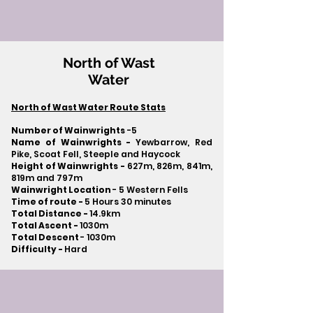
North of Wast
Water
North of Wast Water Route Stats
Number of Wainwrights
-5
Name of Wainwrights -
Yewbarrow, Red
Pike, Scoat Fell, Steeple and Haycock
Height of Wainwrights -
627m, 826m, 841m,
819m and 797m
Wainwright Location
- 5 Western Fells
Time of route -
5 Hours 30 minutes
Total Distance -
14.9km
Total Ascent -
1030m
Total Descent
- 1030m​
Difficulty -
Hard