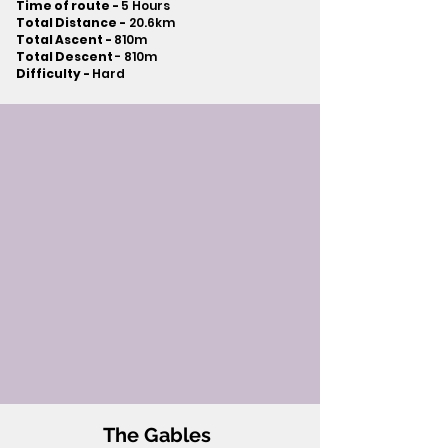
Time of route -
5 Hours
Total Distance -
20.6km
Total Ascent -
810m
Total Descent
- 810m​
Difficulty -
Hard
The Gables