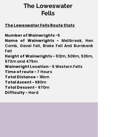
The Loweswater
Fells
The Loweswater Fells Route Stats
Number of Wainwrights
-5
Name of Wainwrights -
Mellbreak, Hen
Comb, Gavel Fell, Blake Fell And Burnbank
Fell
Height of Wainwrights -
512m, 509m, 526m,
573m and 475m
Wainwright Location
- 5 Western Fells
Time of route -
7 Hours
Total Distance -
18km
Total Ascent -
980m
Total Descent
- 970m​
Difficulty -
Hard