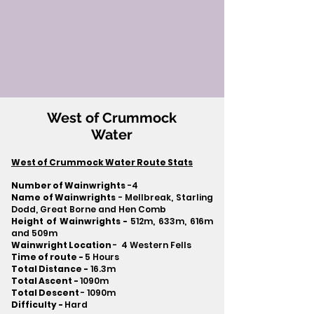
West of Crummock
Water
West of Crummock Water Route Stats
Number of Wainwrights
-4
Name of Wainwrights
- Mellbreak, Starling
Dodd, Great Borne and Hen Comb
Height of Wainwrights -
512m, 633m, 616m
and 509m
Wainwright Location
- 4 Western Fells
Time of route -
5 Hours
Total Distance -
16.3m
Total Ascent -
1090m
Total Descent
- 1090m​
Difficulty -
Hard