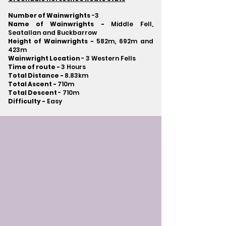
Number of Wainwrights
-3
Name of Wainwrights -
Middle Fell,
Seatallan and Buckbarrow
Height of Wainwrights -
582m, 692m and
423m
Wainwright Location
- 3 Western Fells
Time of route -
3 Hours
Total Distance -
8.83km
Total Ascent -
710m
Total Descent
- 710m​
Difficulty -
Easy