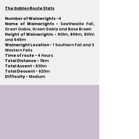
The Gables Route Stats
Number of Wainwrights
-4
Name of Wainwrights -
Seathwaite Fell,
Great Gable, Green Gable and Base Brown
Height of Wainwrights -
601m, 899m, 801m
and 646m
Wainwright Location
- 1 Southern Fell and 3
Western Fells
Time of route -
4 Hours
Total Distance -
11km
Total Ascent -
920m
Total Descent
- 920m​
Difficulty -
Medium