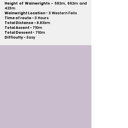
Height of Wainwrights -
582m, 692m and
423m
Wainwright Location
- 3 Western Fells
Time of route -
3 Hours
Total Distance -
8.83km
Total Ascent -
710m
Total Descent
- 710m​
Difficulty -
Easy