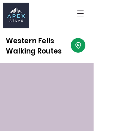
Western Fells
Walking Routes