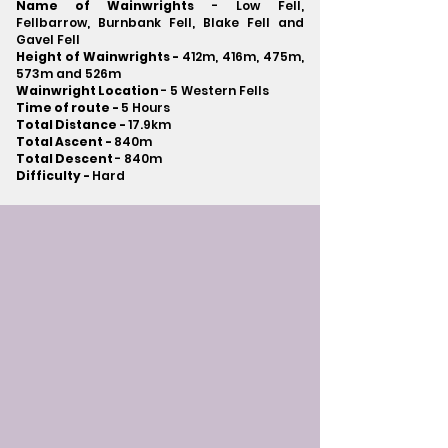
Name of Wainwrights
- Low Fell,
Fellbarrow, Burnbank Fell, Blake Fell and
Gavel Fell
Height of Wainwrights -
412m, 416m, 475m,
573m and 526m
Wainwright Location
- 5 Western Fells
Time of route -
5 Hours
Total Distance -
17.9km
Total Ascent -
840m
Total Descent
- 840m​
Difficulty -
Hard