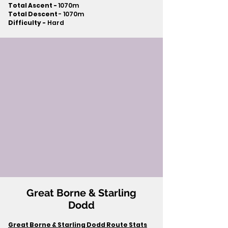
Total Ascent -
1070m
Total Descent
- 1070m​
Difficulty -
Hard
Great Borne & Starling
Dodd
Great Borne & Starling Dodd Route Stats