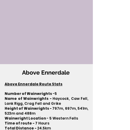
Above Ennerdale
Above Ennerdale Route Stats
Number of Wainwrights
-5
Name of Wainwrights -
Haycock, Caw Fell,
Lank Rigg, Crag Fell and Grike
Height of Wainwrights -
797m, 697m, 541m,
523m and 488m
Wainwright Location
- 5 Western Fells
Time of route -
7 Hours
Total Distance -
24.5km