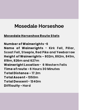
Mosedale Horseshoe
Mosedale Horseshoe Route Stats
Number of Wainwrights
-6
Name of Wainwrights
- Kirk Fell, Pillar,
Scoat Fell, Steeple, Red Pike and Yewbarrow
Height of Wainwrights -
802m, 892m, 841m,
819m, 826m and 627m
Wainwright Location
- 6 Western Fells
Time of route -
6 Hours 30 Minutes
Total Distance -
17.2m
Total Ascent -
1350m
Total Descent
- 1340m​
Difficulty -
Hard