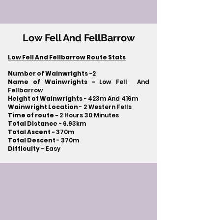
Low Fell And FellBarrow
Low Fell And Fellbarrow Route Stats
Number of Wainwrights
-2
Name of Wainwrights -
Low Fell And
Fellbarrow
Height of Wainwrights -
423m And 416m
Wainwright Location
- 2 Western Fells
Time of route -
2 Hours 30 Minutes
Total Distance -
6.93km
Total Ascent -
370m
Total Descent
- 370m​
Difficulty -
Easy