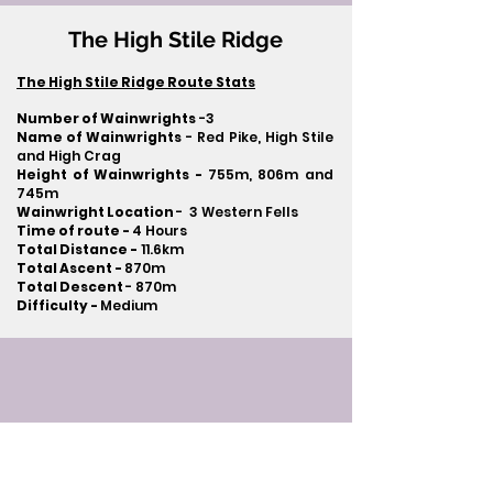
The High Stile Ridge
The High Stile Ridge Route Stats
Number of Wainwrights
-3
Name of Wainwrights
- Red Pike, High Stile
and High Crag
Height of Wainwrights -
755m, 806m and
745m
Wainwright Location
- 3 Western Fells
Time of route -
4 Hours
Total Distance -
11.6km
Total Ascent -
870m
Total Descent
- 870m​
Difficulty -
Medium