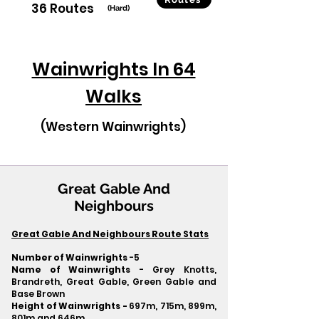
36 Routes
(Hard)
Wainwrights In 64
Walks
(Western Wainwrights)
Great Gable And
Neighbours
Great Gable And Neighbours Route Stats
Number of Wainwrights
-5
Name of Wainwrights
- Grey Knotts,
Brandreth, Great Gable, Green Gable and
Base Brown
Height of Wainwrights -
697m, 715m, 899m,
801m and 646m