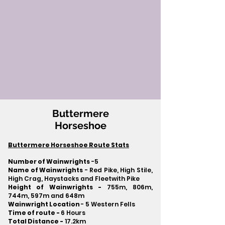
Buttermere
Horseshoe
Buttermere Horseshoe Route Stats
Number of Wainwrights
-5
Name of Wainwrights
- Red Pike, High Stile,
High Crag, Haystacks and Fleetwith Pike
Height of Wainwrights -
755m, 806m,
744m, 597m and 648m
Wainwright Location
- 5 Western Fells
Time of route -
6 Hours
Total Distance -
17.2km