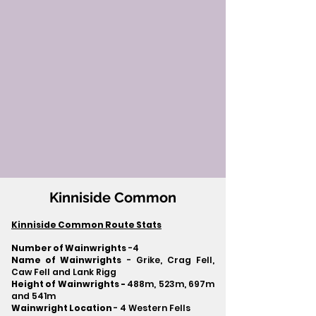
Kinniside Common
Kinniside Common Route Stats
Number of Wainwrights
-4
Name of Wainwrights
- Grike, Crag Fell,
Caw Fell and Lank Rigg
Height of Wainwrights -
488m, 523m, 697m
and 541m
Wainwright Location
- 4 Western Fells