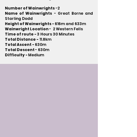
Number of Wainwrights
-2
Name of Wainwrights
- Great Borne and
Starling Dodd
Height of Wainwrights -
616m and 633m
Wainwright Location
- 2 Western Fells
Time of route -
3 Hours 30 Minutes
Total Distance -
11.8km
Total Ascent -
630m
Total Descent
- 630m​
Difficulty -
Medium