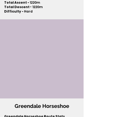
Total Ascent -
1220m
Total Descent
- 1220m​
Difficulty -
Hard
Greendale Horseshoe
Greendale Horseshoe Route Stats