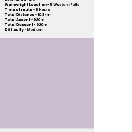
Wainwright Location
- 5 Western Fells
Time of route -
5 Hours
Total Distance -
10.8km
Total Ascent -
920m
Total Descent
- 920m​
Difficulty -
Medium