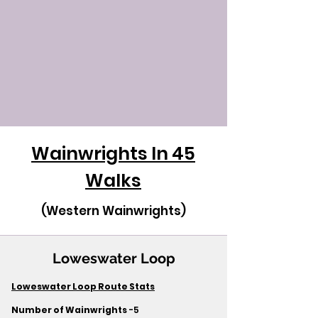
Wainwrights In 45
Walks
(Western Wainwrights)
Loweswater Loop
Loweswater Loop Route Stats
Number of Wainwrights
-5