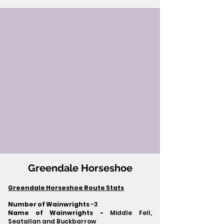
Greendale Horseshoe
Greendale Horseshoe Route Stats
Number of Wainwrights
-3
Name of Wainwrights -
Middle Fell,
Seatallan and Buckbarrow