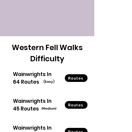
Western Fell Walks
Difficulty
Wainwrights In
Routes
64 Routes
(Easy)
Wainwrights In
Routes
45 Routes
(Medium)
Wainwrights In
Routes