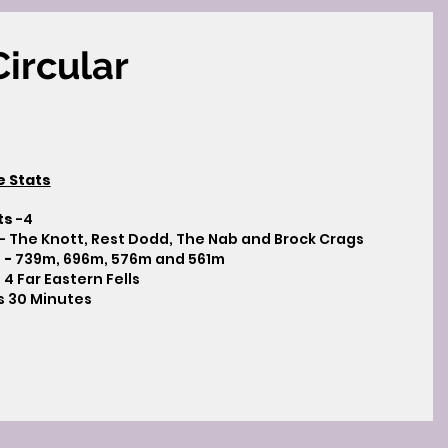
ircular
e Stats
ts
-4
- The Knott, Rest Dodd, The Nab and Brock Crags
 -
739m, 696m, 576m and 561m
 4 Far Eastern Fells
s 30 Minutes