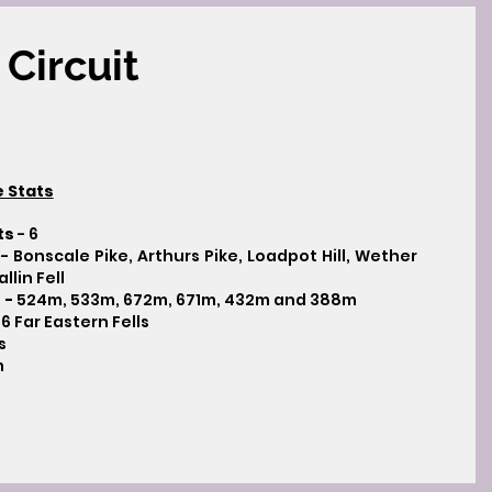
Circuit
e Stats
ts
- 6
- Bonscale Pike, Arthurs Pike, Loadpot Hill, Wether
llin Fell
 -
524m, 533m, 672m, 671m, 432m and 388m
 6 Far Eastern Fells
s
m