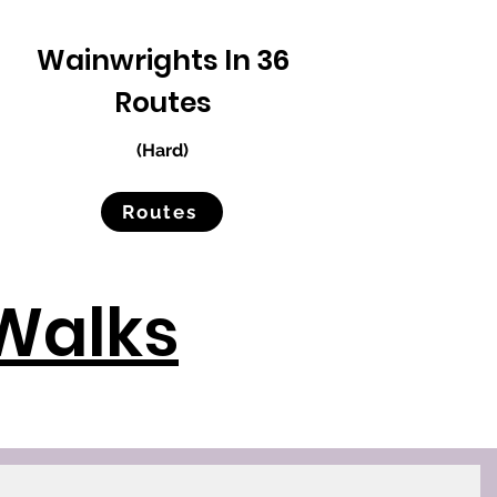
Wainwrights In 36
Routes
(Hard)
Routes
Walks