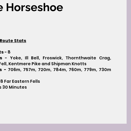
e Horseshoe
Route Stats
ts
- 8
s
- Yoke, Ill Bell, Froswick, Thornthwaite Crag,
r Fell, Kentmere Pike and Shipman Knotts
ts -
706m, 757m, 720m, 784m, 760m, 779m, 730m
 8 Far Eastern Fells
s 30 Minutes