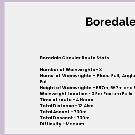
Boredale
Boredale Circular Route Stats
Number of Wainwrights
- 3
Name of Wainwrights -
Place Fell, Ang
Fell
Height of Wainwrights -
657m, 567m and
Wainwright Location
- 3 Far Eastern Fells.
Time of route -
4
Hours
Total Distance -
13.4km
Total Ascent -
730m
Total Descent
- 730m​
Difficulty -
Medium