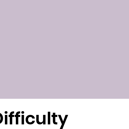
ifficulty