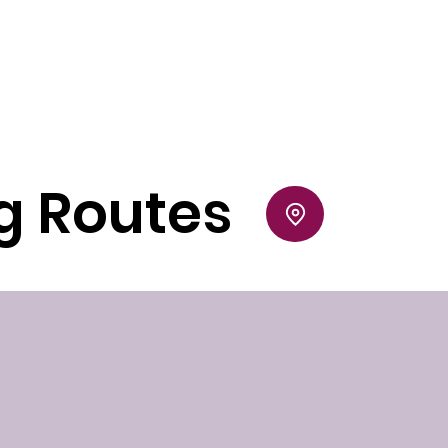
ng Routes