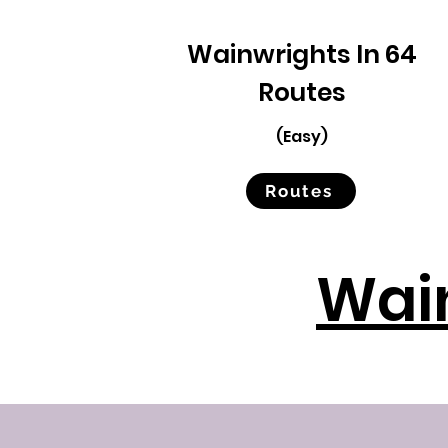
Wainwrights In 64
Routes
(Easy)
Routes
Wain