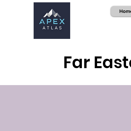
Hom
Far East