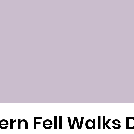
ern Fell Walks D