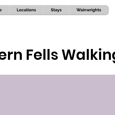
e
Locations
Stays
Wainwrights
ern Fells Walki