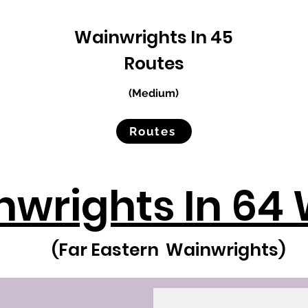
Wainwrights In 45
Routes
(Medium)
Routes
wrights In 64 
(Far Eastern Wainwrights)