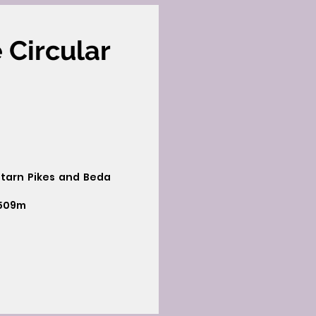
 Circular
letarn Pikes and Beda
 509m