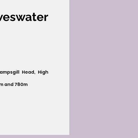
weswater
Rampsgill Head, High
2m and 780m