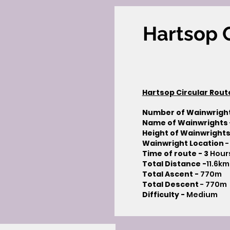
Hartsop C
Hartsop Circular Rout
Number of Wainwrigh
Name of Wainwrights
Height of Wainwrights
Wainwright Location
-
Time of route - 3
Hour
Total Distance -
11.6km
Total Ascent -
770m
Total Descent
- 770m​
Difficulty -
Medium