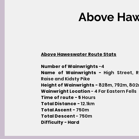
Above Ha
Above Haweswater Route Stats
Number of Wainwrights
-4
Name of Wainwrights -
High Street, 
Raise and Kidsty Pike
Height of Wainwrights -
828m, 792m, 80
Wainwright Location
- 4 Far Eastern Fells
Time of route - 5
Hours
Total Distance -
12.1km
Total Ascent -
750m
Total Descent
- 750m​
Difficulty - Hard