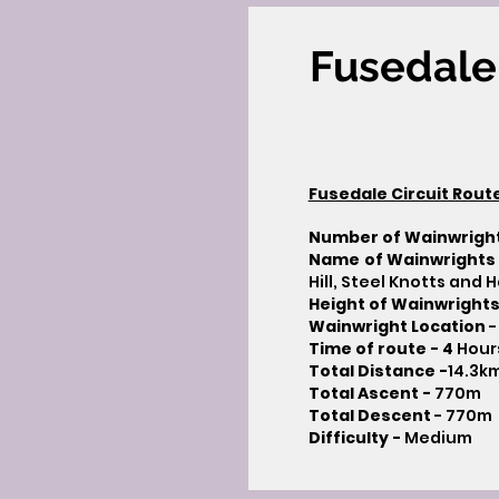
Fusedale 
Fusedale Circuit Rout
Number of Wainwrigh
Name of Wainwrights
Hill, Steel Knotts and Ha
Height of Wainwrights
Wainwright Location
-
Time of route -
4
Hour
Total Distance -
14.3k
Total Ascent -
770m
Total Descent
- 770m​
Difficulty -
Medium