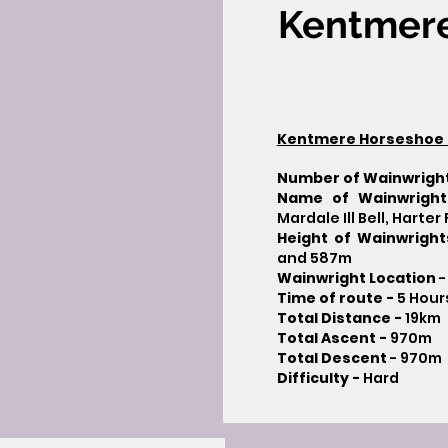
Kentmer
Kentmere Horseshoe 
Number of Wainwrigh
Name of Wainwright
Mardale Ill Bell, Harte
Height of Wainwrigh
and 587m
Wainwright Location
-
Time of route -
5 Hour
Total Distance -
19km
Total Ascent -
970m
Total Descent
- 970m​
Difficulty -
Hard