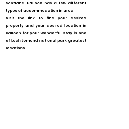
Scotland. Balloch has a few different
types of accommodation in area.
Visit the link to find your desired
property and your desired location in
Balloch for your wonderful stay in one
of Loch Lomond national park greatest
locations.