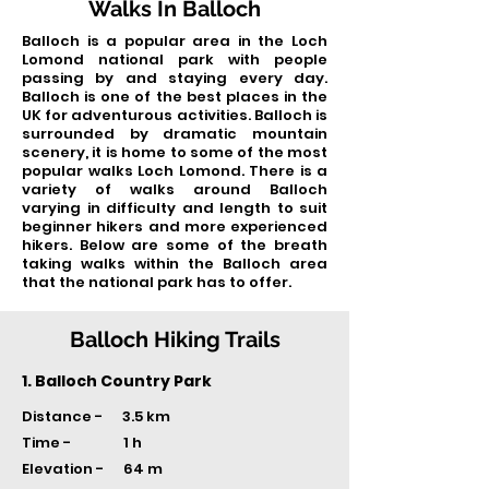
Walks In Balloch
Balloch is a popular area in the Loch
Lomond national park with people
passing by and staying every day.
Balloch is one of the best places in the
UK for adventurous activities. Balloch is
surrounded by dramatic mountain
scenery, it is home to some of the most
popular walks Loch Lomond. There is a
variety of walks around Balloch
varying in difficulty and length to suit
beginner hikers and more experienced
hikers. Below are some of the breath
taking walks within the Balloch area
that the national park has to offer.
Balloch Hiking Trails
1. Balloch Country Park
Distance - 3.5 km
Time -
1 h
Elevation - 64 m