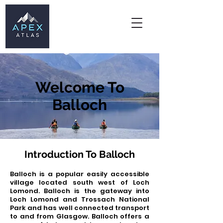
Welcome To
Balloch
Introduction To Balloch
Balloch is a popular easily accessible
village located south west of Loch
Lomond. Balloch is the gateway into
Loch Lomond and Trossach National
Park and has well connected transport
to and from Glasgow.
​ Balloch offers a