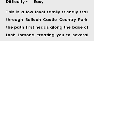
Difficulty - Easy
This is a low level family friendly trail
through Balloch Castle Country Park,
the path first heads along the base of
Loch Lomond, treating you to several
stunning views of the loch. The trail
circles back through the park and
finishes in Balloch. Find this route
here
2. Ben Aan
Distance - 3.7 km
Time -
1.5 h
Elevation - 330 m
Difficulty - Easy
The path up to the summit of Ben Aan
starts at the car park located at the
base of the hill. The walk up to the
summit starts off fairly steep then