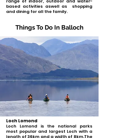
range of indoor, outdoor and water-
based activities aswell as shopping
and dining for all the family.
Things To Do In Balloch
Loch Lomond
Loch Lomond is the national parks
most popular and largest Loch with a
length of 36km and a width of 8km.The