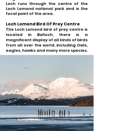
Loch runs through the centre of the
Loch Lomond national park and is the
focal point of the area.
Loch Lomond Bird Of Prey Centre
The Loch Lomond bird of prey centre is
located in Balloch, there is a
magnificent display of all kinds of birds
from all over the world, including Owls,
eagles, hawks and many more species.