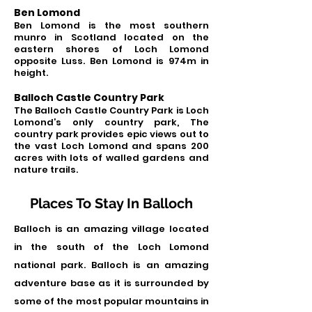
Ben Lomond
Ben Lomond is the most southern
munro in Scotland located on the
eastern shores of Lo
ch Lomond
opposite Luss. Ben Lomond is 974m in
height.
Balloch Castle Country Park
The Balloch Castle Country Park is L
och
Lomond’s only country park, The
country park provides epic views out to
the vast Loch Lomond and spans
200
acres with lots of walled gardens and
nature trails.
Places To Stay In Balloch
Balloch is an amazing village located
in the south of the Loch Lomond
national park. Balloch is an amazing
adventure base as it is surrounded by
some of the most popular mountains in